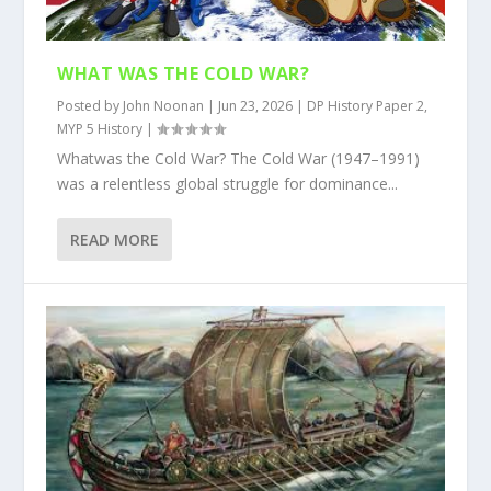
WHAT WAS THE COLD WAR?
Posted by
John Noonan
|
Jun 23, 2026
|
DP History Paper 2
,
MYP 5 History
|
Whatwas the Cold War? The Cold War (1947–1991)
was a relentless global struggle for dominance...
READ MORE