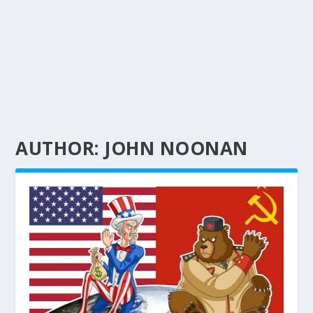
AUTHOR:
JOHN NOONAN