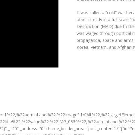
It was called a “cold” war be
other directly in a full-scale 
Destruction (MAD)
due to thei
was waged through political 
propaganda, space and arms 
Korea, Vietnam, and Afghanis
aper 0=”1%22,%22adminLabel%22:%22Image” 1=”Alt%22,%22targetElem
22title%22,%22value%22:%22IMG_0339%22,%22adminLabel%22:%2
_i=”0″ _address=”0″ theme_builder_area=”post_content” /][{"id":"n