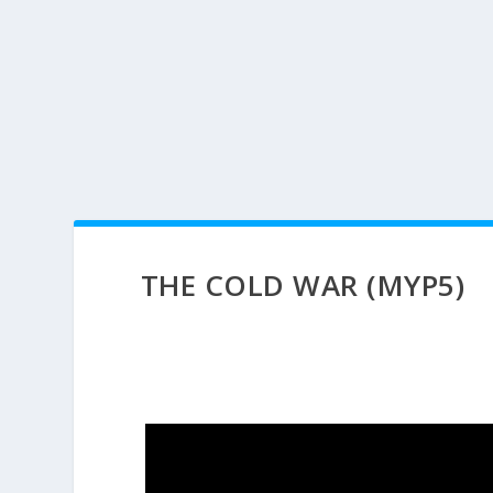
THE COLD WAR (MYP5)