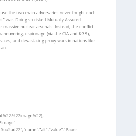
cause the two main adversaries never fought each
“hot” war. Doing so risked
Mutually Assured
r massive nuclear arsenals. Instead, the conflict
maneuvering, espionage (via the CIA and KGB),
races, and devastating
proxy wars
in nations like
tan.
ent%22:%22image%22},
2Image”
r5uu5ud22","name":"alt","value":"Paper