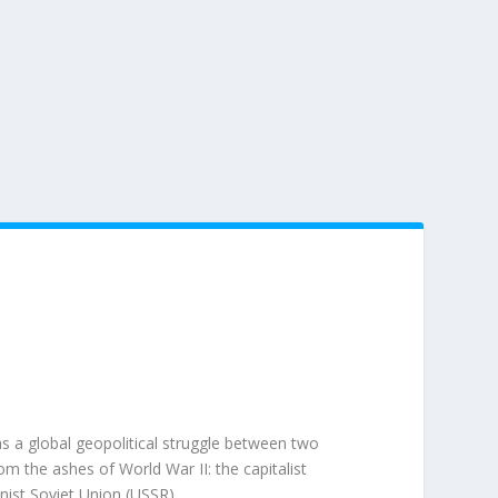
 a global geopolitical struggle between two
 the ashes of World War II: the capitalist
nist
Soviet Union (USSR)
.