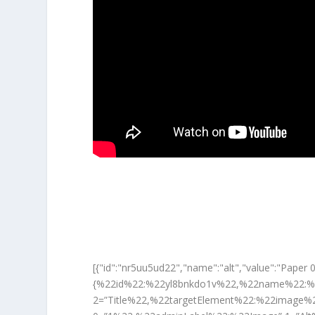
[{"id":"nr5uu5ud22","name":"alt","value":"P
{%22id%22:%22yl8bnkdo1v%22,%22name%22:%
2=”Title%22,%22targetElement%22:%22image%22}” 