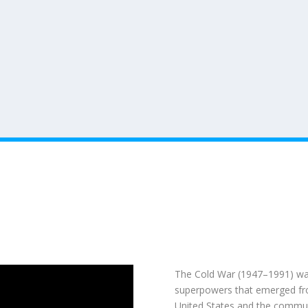
The
Cold War (1947–1991)
was
superpowers that emerged from
United States
and the commu